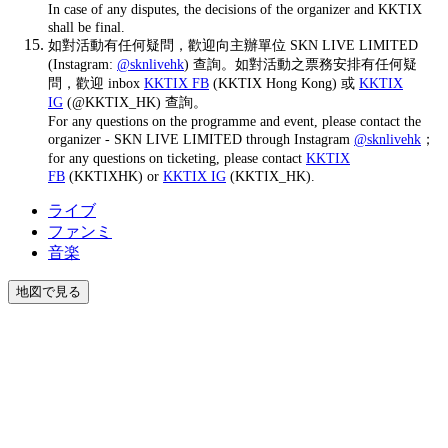
In case of any disputes, the decisions of the organizer and KKTIX
shall be final.
如對活動有任何疑問，歡迎向主辦單位 SKN LIVE LIMITED
(Instagram:
@sknlivehk
) 查詢。如對活動之票務安排有任何疑
問，歡迎 inbox
KKTIX FB
(KKTIX Hong Kong) 或
KKTIX
IG
(@KKTIX_HK) 查詢。
For any questions on the programme and event, please contact the
organizer - SKN LIVE LIMITED through Instagram
@sknlivehk
；
for any questions on ticketing, please contact
KKTIX
FB
(KKTIXHK) or
KKTIX IG
(KKTIX_HK).
ライブ
ファンミ
音楽
地図で見る