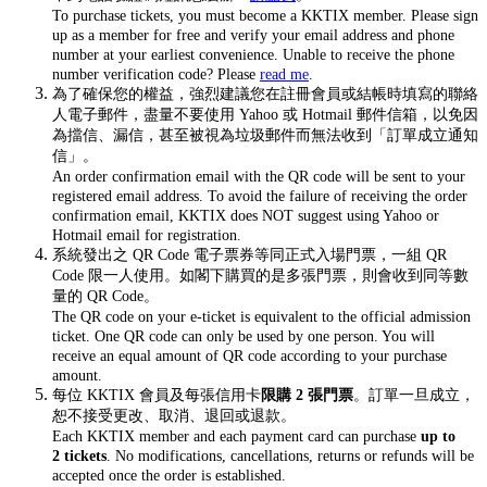
To purchase tickets, you must become a KKTIX member. Please sign
up as a member for free and verify your email address and phone
number at your earliest convenience. Unable to receive the phone
number verification code? Please
read me
.
為了確保您的權益，強烈建議您在註冊會員或結帳時填寫的聯絡
人電子郵件，盡量不要使用 Yahoo 或 Hotmail 郵件信箱，以免因
為擋信、漏信，甚至被視為垃圾郵件而無法收到「訂單成立通知
信」。
An order confirmation email with the QR code will be sent to your
registered email address. To avoid the failure of receiving the order
confirmation email, KKTIX does NOT suggest using Yahoo or
Hotmail email for registration.
系統發出之 QR Code 電子票券等同正式入場門票，一組 QR
Code 限一人使用。如閣下購買的是多張門票，則會收到同等數
量的 QR Code。
The QR code on your e-ticket is equivalent to the official admission
ticket. One QR code can only be used by one person. You will
receive an equal amount of QR code according to your purchase
amount.
每位 KKTIX 會員及每張信用卡
限購 2 張門票
。訂單一旦成立，
恕不接受更改、取消、退回或退款。
Each KKTIX member and each payment card can purchase
up to
2 tickets
. No modifications, cancellations, returns or refunds will be
accepted once the order is established.