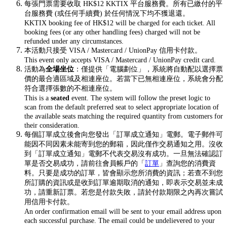
每張門票需要收取 HK$12 KKTIX 平台服務費。所有已繳付的平
台服務費 (或任何手續費) 於任何情況下均不獲退還。
KKTIX booking fee of HK$12 will be charged for each ticket. All
booking fees (or any other handling fees) charged will not be
refunded under any circumstances.
本活動只接受 VISA / Mastercard / UnionPay 信用卡付款。
This event only accepts VISA / Mastercard / UnionPay credit card.
活動為
全場坐位
：僅提供「電腦劃位」，系統將自動配以選擇票
價的最合適區域及相連座位。若當下已無相連座位，系統會分配
符合選擇張數的不相連座位。
This is a
seated
event. The system will follow the preset logic to
scan from the default preferred seat to select appropriate location of
the available seats matching the required quantity from customers for
their consideration.
每個訂單成立後會向您發出「訂單成立通知」電郵。電子郵件可
能因不同因素未能寄到您的郵箱，因此僅作交易通知之用。沒收
到「訂單成立通知」電郵不代表交易沒有成功。一旦無法確認訂
單是否交易成功，請前往會員帳戶的「
訂單
」查詢您的消費資
料。只要是成功的訂單，皆會顯示您所消費的資訊；若查不到您
所訂購的資訊或是收到訂單逾期取消的通知，即表示交易並未成
功，請重新訂票。若您是付款失敗，請於付款期限之內再次嘗試
用信用卡付款。
An order confirmation email will be sent to your email address upon
each successful purchase. The email could be undelievered to your