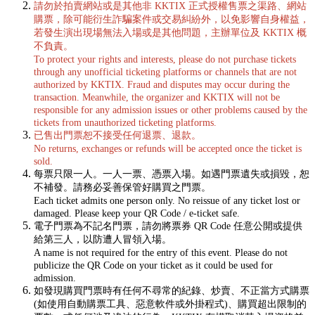
請勿於拍賣網站或是其他非 KKTIX 正式授權售票之渠路、網站
購票，除可能衍生詐騙案件或交易糾紛外，以免影響自身權益，
若發生演出現場無法入場或是其他問題，主辦單位及 KKTIX 概
不負責。
To protect your rights and interests, please do not purchase tickets
through any unofficial ticketing platforms or channels that are not
authorized by KKTIX. Fraud and disputes may occur during the
transaction. Meanwhile, the organizer and KKTIX will not be
responsible for any admission issues or other problems caused by the
tickets from unauthorized ticketing platforms.
已售出門票恕不接受任何退票、退款。
No returns, exchanges or refunds will be accepted once the ticket is
sold.
每票只限一人。一人一票、憑票入場。如遇門票遺失或損毀，恕
不補發。請務必妥善保管好購買之門票。
Each ticket admits one person only. No reissue of any ticket lost or
damaged. Please keep your QR Code / e-ticket safe.
電子門票為不記名門票，請勿將票券 QR Code 任意公開或提供
給第三人，以防遭人冒領入場。
A name is not required for the entry of this event. Please do not
publicize the QR Code on your ticket as it could be used for
admission.
如發現購買門票時有任何不尋常的紀錄、炒賣、不正當方式購票
(如使用自動購票工具、惡意軟件或外掛程式)、購買超出限制的