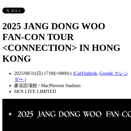
2025 JANG DONG WOO
FAN-CON TOUR
<CONNECTION> IN HONG
KONG
2025/08/31(日) 17:00(+0800)
(
iCal/Outlook
,
Google カレン
ダー
)
麥花臣場館 / MacPherson Stadium
SKN LIVE LIMITED