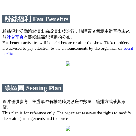
粉絲福利 Fan Benefits
粉絲福利活動將於演出前或演出後進行，請購票者留意主辦單位未來
於
社交平台
有關粉絲福利活動的公布。
Fan benefit activities will be held before or after the show. Ticket holders
are advised to pay attention to the announcements by the organizer on
social
media
.
票區圖 Seating Plan
圖片僅供參考，主辦單位有權隨時更改座位數量、編排方式或其票
價。
This plan is for reference only. The organizer reserves the rights to modify
the seating arrangements and the price.