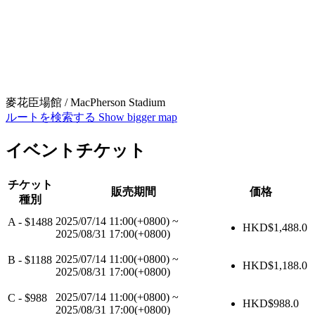
麥花臣場館 / MacPherson Stadium
ルートを検索する
Show bigger map
イベントチケット
チケット
販売期間
価格
種別
2025/07/14 11:00(+0800)
~
A - $1488
HKD$
1,488.0
2025/08/31 17:00(+0800)
2025/07/14 11:00(+0800)
~
B - $1188
HKD$
1,188.0
2025/08/31 17:00(+0800)
2025/07/14 11:00(+0800)
~
C - $988
HKD$
988.0
2025/08/31 17:00(+0800)