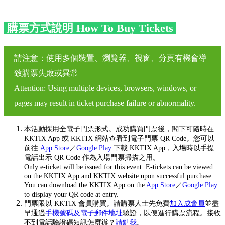
購票方式說明 How To Buy Tickets
請注意：使用多個裝置、瀏覽器、視窗、分頁有機會導
致購票失敗或異常
Attention: Using multiple devices, browsers, windows, or
pages may result in ticket purchase failure or abnormality.
本活動採用全電子門票形式。成功購買門票後，閣下可隨時在
KKTIX App 或 KKTIX 網站查看到電子門票 QR Code。您可以
前往
App Store
／
Google Play
下載 KKTIX App，入場時以手提
電話出示 QR Code 作為入場門票掃描之用。
Only e-ticket will be issued for this event. E-tickets can be viewed
on the KKTIX App and KKTIX website upon successful purchase.
You can download the KKTIX App on the
App Store
／
Google Play
to display your QR code at entry.
門票限以 KKTIX 會員購買。請購票人士先免費
加入成會員
並盡
早通過
手機號碼及電子郵件地址
驗證，以便進行購票流程。接收
不到電話驗證碼短訊怎麼辦？
請點我
。