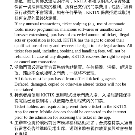
票數、或任何涉及違法的行為，KKTIX 有權取消其入場資格並
保留一切法律追究的權利。所有已支付的門票費用，包括手續費
及行政費均不會退還。如有任何爭議，KKTIX 保留拒絕或取消
任何交易的最終決定權。
If any unusual transactions, ticket scalping (e.g. use of automatic
tools, macro programmes, malicious softwares or unauthorized
browser extensions), purchase of exceeded amount of ticket, illegal
acts or speculation is found, KKTIX has the right to cancel their
qualifications of entry and reserves the right to take legal actions. All
ticket fees paid, including booking and handling fees, will not be
refunded. In case of any dispute, KKTIX reserves the right to reject
or cancel any transaction.
活動門票必須從官方票務銷售點購買。任何損毀、污損、經過塗
改、殘缺不全或複印之門票，一概將不受理。
All tickets must be purchased from official ticketing agents.
Defaced, damaged, copied or otherwise altered tickets will not be
entertained.
持票者須使用 KKTIX 應用程式出示門票入場。入場前請確保手
提電話已連接網絡，以便開啟應用程式內的門票。
Ticket holders are required to present their e-ticket in the KKTIX
App for entry. Mobile devices should be connected to the internet
prior to the admission for accessing the ticket in the app.
主辦單位將於演出前公布粉絲福利活動細節，合資格持票人須自
行留意公告並準時到場出席。遲到者將被視作放棄參與並會被禁
止進場。