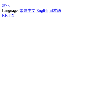
次へ
Language:
繁體中文
English
日本語
KKTIX