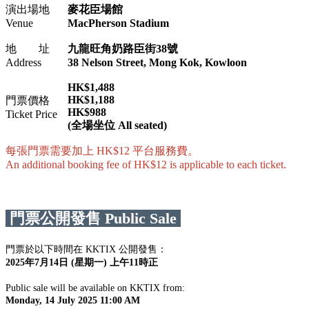
演出場地
麥花臣場館
Venue
MacPherson Stadium
地 址
九龍旺角奶路臣街38號
Address
38 Nelson Street, Mong Kok, Kowloon
HK$1,488
HK$1,188
門票價格
HK$988
Ticket Price
(全場坐位 All seated)
每張門票需要加上 HK$12 平台服務費。
An additional booking fee of HK$12 is applicable to each ticket.
門票公開發售 Public Sale
門票於以下時間在 KKTIX 公開發售：
2025年7月14日 (星期一) 上午11時正
Public sale will be available on KKTIX from:
Monday, 14 July 2025 11:00 AM