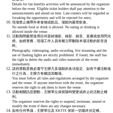
Details for fan benefits activities will be announced by the organizer
before the event. Eligible ticket holders shall pay attention to the
announcements and attend on time. Late-comers will be regarded as
forsaking the opportunity and will be rejected for entry.
現場禁止攜帶外來食物或飲品。場館內嚴禁飲食。
No outside food or drink is allowed. No eating or drinking is
allowed inside the venue.
活動期間嚴禁使用任何器材攝影、錄影、錄音、直播或使用閃光
燈。如經查獲，現場工作人員有權立即刪除本場活動的影音資
料。
Photography, videotaping, audio recording, live streaming and the
use of flashing lights are strictly prohibited. If found, the staff has
the right to delete the audio and video materials of the event
immediately.
請持票觀眾務必遵守主辦方及場館的各項規定。如有干擾活動進
行之行為，主辦方有權請其離場。
You must follow all rules and regulations arranged by the organizer
and the venue. If anyone interferes with the event, the organizer
reserves the right to ask them to leave the venue.
活動相關訊息變動，主辦單位保留隨時變更或終止此活動之權
利。
The organizer reserves the rights to suspend, terminate, amend or
modify the event if there are any changes necessary.
如有任何爭議，主辦單位及 KKTIX 保留一切最終決定權。