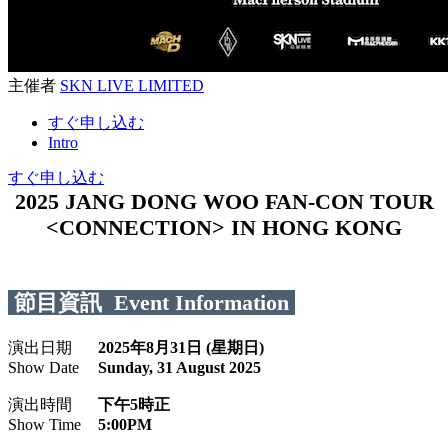
主催者
SKN LIVE LIMITED
すぐ申し込む
Intro
すぐ申し込む
2025 JANG DONG WOO FAN-CON TOUR
<CONNECTION> IN HONG KONG
節目資訊 Event Information
演出日期
2025年8月31日 (星期日)
Show Date
Sunday, 31 August 2025
演出時間
下午5時正
Show Time
5:00PM