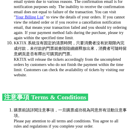
email system due to various reasons. The confirmation email is for
notification purposes only. The inability to receive the confirmation
email does not equal to failure of the transaction. You can visit
“
Your Billing List
” to view the details of your orders. If you cannot
view the related order or if you receive a cancellation notification
email, that means your transaction failed and you should try ordering
again. If your payment method fails during the purchase, please try
again within the specified time limit.
KKTIX 系統沒有固定的清票時間，只要消費者沒有於期限內完
成付款，未付款的門票就會陸陸續續釋放出來，消費者可隨時留
意網頁是否有釋出可購買的門票。
KKTIX will release the tickets accordingly from the uncompleted
orders by customers who do not finish the payment within the time
limit. Customers can check the availability of tickets by visiting our
website.
注意事項 Terms & Conditions
購票前請詳閱注意事項，一旦購票成功視為同意所有活動注意事
項。
Please pay attention to all terms and conditions. You agree to all
rules and regulations if you complete your order.